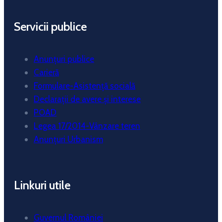
Servicii publice
Anunțuri publice
Carieră
Formulare-Asistență socială
Declarații de avere și interese
POAD
Legea 17/2014-Vânzare teren
Anunțuri Urbanism
Linkuri utile
Guvernul României