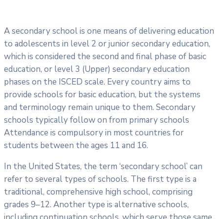
A secondary school is one means of delivering education
to adolescents in level 2 or junior secondary education,
which is considered the second and final phase of basic
education, or level 3 (Upper) secondary education
phases on the ISCED scale. Every country aims to
provide schools for basic education, but the systems
and terminology remain unique to them. Secondary
schools typically follow on from primary schools
Attendance is compulsory in most countries for
students between the ages 11 and 16.
In the United States, the term ‘secondary school’ can
refer to several types of schools. The first type is a
traditional, comprehensive high school, comprising
grades 9–12. Another type is alternative schools,
including continuation schools, which serve those same