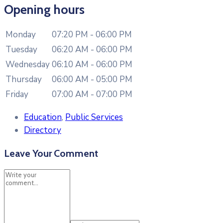
Opening hours
Monday
07:20 PM - 06:00 PM
Tuesday
06:20 AM - 06:00 PM
Wednesday
06:10 AM - 06:00 PM
Thursday
06:00 AM - 05:00 PM
Friday
07:00 AM - 07:00 PM
Education
,
Public Services
Directory
Leave Your Comment