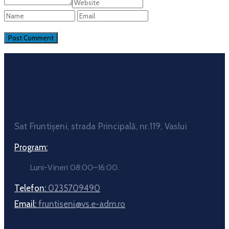
Sat Fruntișeni, strada Principală, nr.119, Vaslui
Program:
Luni-Vineri 08:00–16:00.
Telefon:
0235709490
Email:
fruntiseni@vs.e-adm.ro