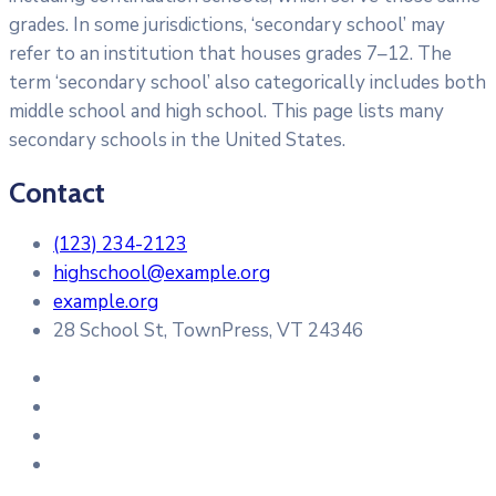
grades. In some jurisdictions, ‘secondary school’ may
refer to an institution that houses grades 7–12. The
term ‘secondary school’ also categorically includes both
middle school and high school. This page lists many
secondary schools in the United States.
Contact
(123) 234-2123
highschool@example.org
example.org
28 School St, TownPress, VT 24346