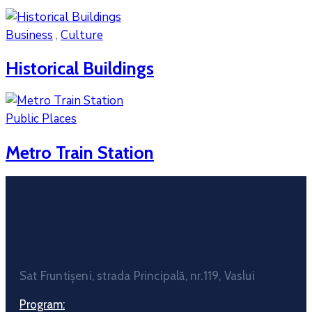
Business
,
Culture
Historical Buildings
Public Places
Metro Train Station
Sat Fruntișeni, strada Principală, nr.119, Vaslui
Program: