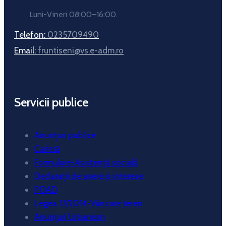
Luni-Vineri 08:00–16:00.
Telefon:
0235709490
Email:
fruntiseni@vs.e-adm.ro
Servicii publice
Anunțuri publice
Carieră
Formulare-Asistență socială
Declarații de avere și interese
POAD
Legea 17/2014-Vânzare teren
Anunțuri Urbanism