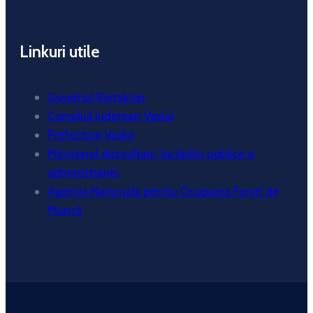
Linkuri utile
Guvernul României
Consiliul Județean Vaslui
Prefectura Vaslui
Ministerul dezvoltarii, lucrărilor publice și
administrației
Agenția Națională pentru Ocuparea Forței de
Muncă