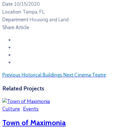
10/15/2020
Date
Tampa, FL
Location
Housing and Land
Department
Share Article
Previous
Historical Buildings
Next
Cinema Teatre
Related Projects
Culture
,
Events
Town of Maximonia