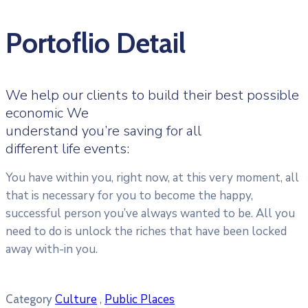
Portoflio Detail
We help our clients to build their best possible
economic We
understand you’re saving for all
different life events:
You have within you, right now, at this very moment, all
that is necessary for you to become the happy,
successful person you’ve always wanted to be. All you
need to do is unlock the riches that have been locked
away with-in you.
Culture
,
Public Places
Category